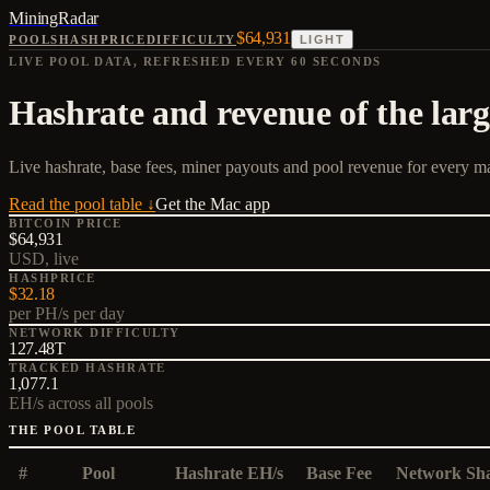
MiningRadar
$64,931
POOLS
HASHPRICE
DIFFICULTY
LIGHT
LIVE POOL DATA, REFRESHED EVERY 60 SECONDS
Hashrate and revenue of the large
Live hashrate, base fees, miner payouts and pool revenue for every ma
Read the pool table ↓
Get the Mac app
BITCOIN PRICE
$64,931
USD, live
HASHPRICE
$32.18
per PH/s per day
NETWORK DIFFICULTY
127.48T
TRACKED HASHRATE
1,077.1
EH/s across all pools
THE POOL TABLE
#
Pool
Hashrate EH/s
Base Fee
Network Sh