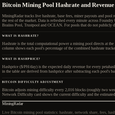
Bitcoin Mining Pool Hashrate and Revenue
MiningRadar tracks live hashrate, base fees, miner payouts and pool 
the rest of the market. Data is refreshed every minute across Fo
Braiins Pool, Trustpool and OCEAN. For pools that do not publicly di
WHAT IS HASHRATE?
Hashrate is the total computational power a mining pool directs at t
column shows each pool's percentage of the combined hashrate tracke
WHAT IS HASHPRICE?
Hashprice ($/PH/day) is the expected daily revenue for every petahas
in the table are derived from hashprice after subtracting each pool's ba
BITCOIN DIFFICULTY ADJUSTMENT
Bitcoin adjusts mining difficulty every 2,016 blocks (roughly two week
Network Difficulty card shows the current difficulty and the estimated
MiningRadar
Live Bitcoin mining pool statistics: hashrate, network share, fees, has