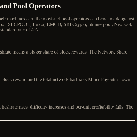
 and Pool Operators
their machines earn the most and pool operators can benchmark against
e Pool, SECPOOL, Luxor, EMCD, SBI Crypto, ntminerpool, Neopool,
standard rate of 4%.
hashrate means a bigger share of block rewards. The Network Share
ly block reward and the total network hashrate. Miner Payouts shown
hrate rises, difficulty increases and per-unit profitability falls. The