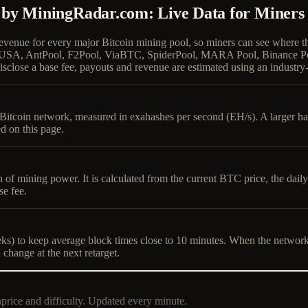
 by MiningRadar.com: Live Data for Miners
revenue for every major Bitcoin mining pool, so miners can see where 
undry USA, AntPool, F2Pool, ViaBTC, SpiderPool, MARA Pool, Binanc
sclose a base fee, payouts and revenue are estimated using an industry-
he Bitcoin network, measured in exahashes per second (EH/s). A larger 
d on this page.
h of mining power. It is calculated from the current BTC price, the dai
se fee.
s) to keep average block times close to 10 minutes. When the network has
 change at the next retarget.
hprice and difficulty. Updated every minute.