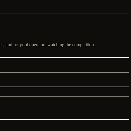
es, and for pool operators watching the competition.