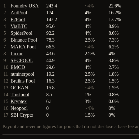
1
Foundry USA
243.4
~4%
22.6
%
2
AntPool
174
4%
16.2
%
3
F2Pool
147.2
4%
13.7
%
4
ViaBTC
95.6
4%
8.9
%
5
SpiderPool
92.2
4%
8.6
%
6
Binance Pool
78.3
2.5%
7.3
%
7
MARA Pool
66.5
~4%
6.2
%
8
Luxor
43.6
2.5%
4
%
9
SECPOOL
40.9
4%
3.8
%
10
EMCD
29.6
4%
2.7
%
11
ntminerpool
19.2
2.5%
1.8
%
12
Braiins Pool
16.3
2.5%
1.5
%
13
OCEAN
15.8
~4%
1.5
%
14
Trustpool
8.5
1%
0.8
%
15
Kryptex
6.1
3%
0.6
%
16
Neopool
0
~4%
0
%
17
SBI Crypto
0
1.5%
0
%
Payout and revenue figures for pools that do not disclose a base fee 