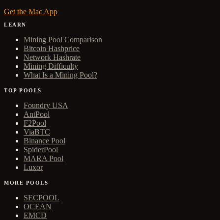
Get the Mac App
LEARN
Mining Pool Comparison
Bitcoin Hashprice
Network Hashrate
Mining Difficulty
What Is a Mining Pool?
TOP POOLS
Foundry USA
AntPool
F2Pool
ViaBTC
Binance Pool
SpiderPool
MARA Pool
Luxor
MORE POOLS
SECPOOL
OCEAN
EMCD