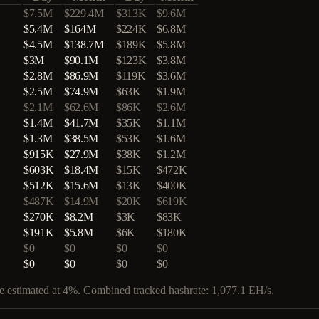
$7.5M
$229.4M
$313K
$9.6M
$5.4M
$164M
$224K
$6.8M
$4.5M
$138.7M
$189K
$5.8M
$3M
$90.1M
$123K
$3.8M
$2.8M
$86.9M
$119K
$3.6M
$2.5M
$74.9M
$63K
$1.9M
$2.1M
$62.6M
$86K
$2.6M
$1.4M
$41.7M
$35K
$1.1M
$1.3M
$38.5M
$53K
$1.6M
$915K
$27.9M
$38K
$1.2M
$603K
$18.4M
$15K
$472K
$512K
$15.6M
$13K
$400K
$487K
$14.9M
$20K
$619K
$270K
$8.2M
$3K
$83K
$191K
$5.8M
$6K
$180K
$0
$0
$0
$0
$0
$0
$0
$0
are estimated at 4%. Combined tracked hashrate:
1,077.1
EH/s.