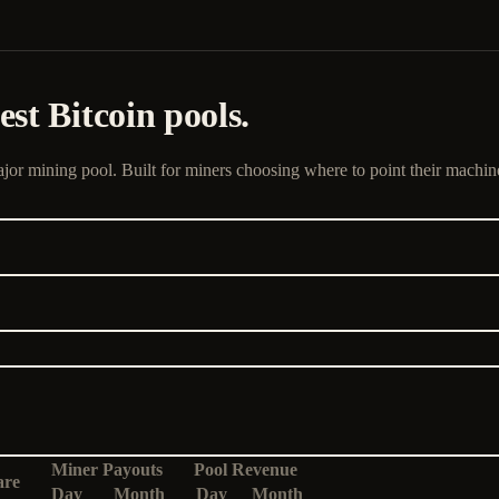
st Bitcoin pools.
jor mining pool. Built for miners choosing where to point their machin
Miner Payouts
Pool Revenue
are
Day
Month
Day
Month